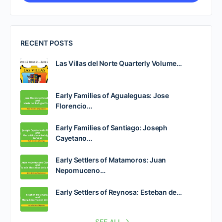
RECENT POSTS
Las Villas del Norte Quarterly Volume…
Early Families of Agualeguas: Jose
Florencio…
Early Families of Santiago: Joseph
Cayetano…
Early Settlers of Matamoros: Juan
Nepomuceno…
Early Settlers of Reynosa: Esteban de…
SEE ALL