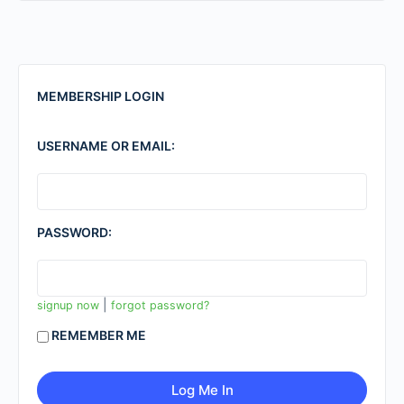
MEMBERSHIP LOGIN
USERNAME OR EMAIL:
PASSWORD:
|
signup now
forgot password?
REMEMBER ME