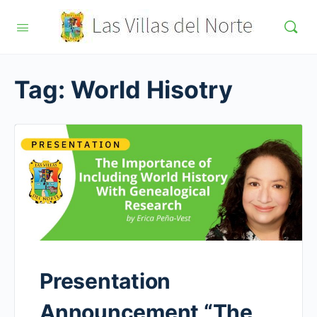
Tag:
World Hisotry
Presentation
Announcement “The