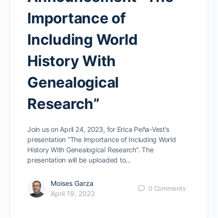
Importance of
Including World
History With
Genealogical
Research”
Join us on April 24, 2023, for Erica Peña-Vest’s
presentation “The Importance of Including World
History With Genealogical Research”. The
presentation will be uploaded to…
Moises Garza
0
Comments
April 19, 2023