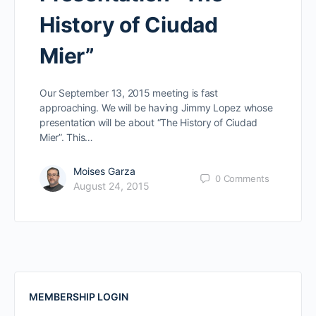
History of Ciudad
Mier”
Our September 13, 2015 meeting is fast
approaching. We will be having Jimmy Lopez whose
presentation will be about “The History of Ciudad
Mier”. This…
Moises Garza
0
Comments
August 24, 2015
MEMBERSHIP LOGIN