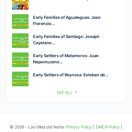
Early Families of Agualeguas: Jose
Florencio…
Early Families of Santiago: Joseph
Cayetano…
Early Settlers of Matamoros: Juan
Nepomuceno…
Early Settlers of Reynosa: Esteban de…
SEE ALL
© 2026 - Las Villas del Norte.
Privacy Policy
|
DMCA Policy
|