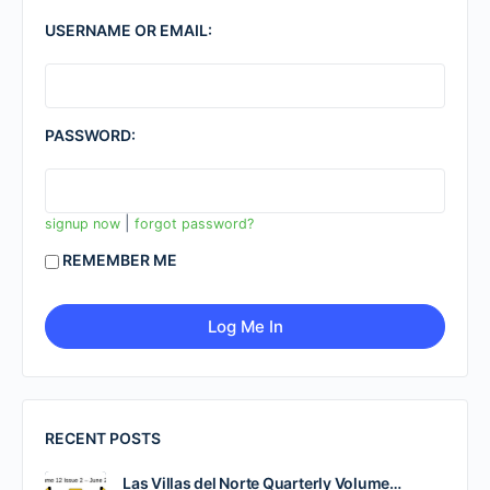
USERNAME OR EMAIL:
PASSWORD:
|
signup now
forgot password?
REMEMBER ME
RECENT POSTS
Las Villas del Norte Quarterly Volume…