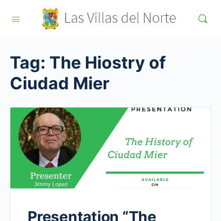
Tag:
The Hiostry of
Ciudad Mier
Presentation “The