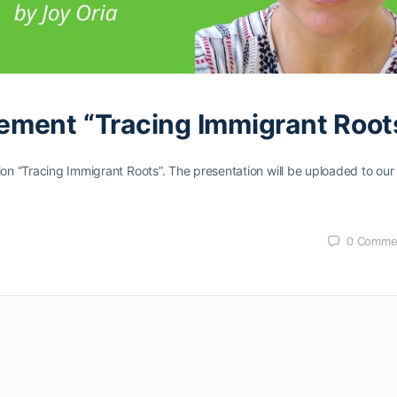
ement “Tracing Immigrant Root
ion “Tracing Immigrant Roots”. The presentation will be uploaded to our
0
Comme