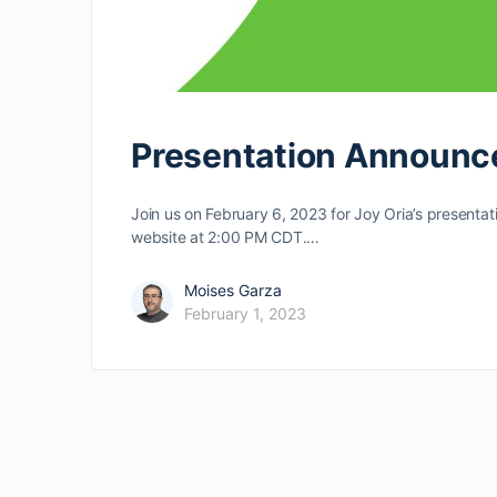
Presentation Announc
Join us on February 6, 2023 for Joy Oria’s presentat
website at 2:00 PM CDT.…
Moises Garza
February 1, 2023