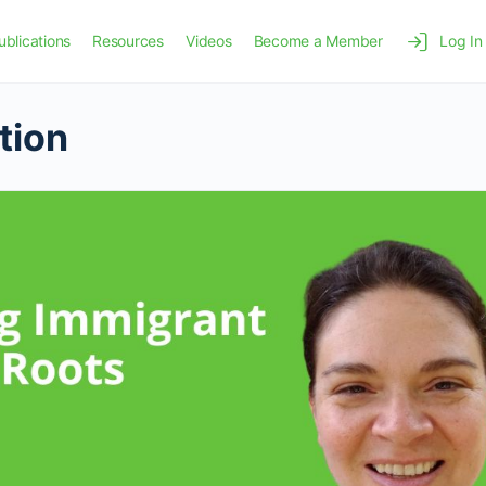
ublications
Resources
Videos
Become a Member
Log In
tion