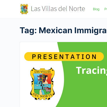
Blog
P
Tag:
Mexican Immigra