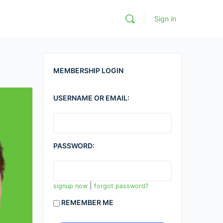
Sign in
MEMBERSHIP LOGIN
USERNAME OR EMAIL:
PASSWORD:
|
signup now
forgot password?
REMEMBER ME