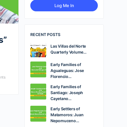
RECENT POSTS
s”
Las Villas del Norte
Quarterly Volume…
Early Families of
Agualeguas: Jose
Florencio…
nts
Early Families of
Santiago: Joseph
Cayetano…
Early Settlers of
Matamoros: Juan
Nepomuceno…