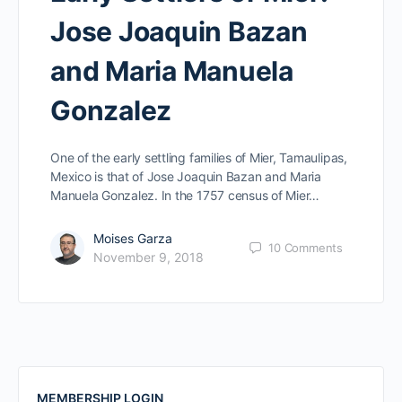
Jose Joaquin Bazan
and Maria Manuela
Gonzalez
One of the early settling families of Mier, Tamaulipas,
Mexico is that of Jose Joaquin Bazan and Maria
Manuela Gonzalez. In the 1757 census of Mier…
Moises Garza
10
Comments
November 9, 2018
MEMBERSHIP LOGIN