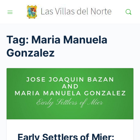
Tag:
Maria Manuela
Gonzalez
Early Settlers of Mier: