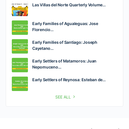
Las Villas del Norte Quarterly Volume…
Early Families of Agualeguas: Jose
Florencio…
Early Families of Santiago: Joseph
Cayetano…
Early Settlers of Matamoros: Juan
Nepomuceno…
Early Settlers of Reynosa: Esteban de…
SEE ALL