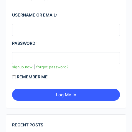
USERNAME OR EMAIL:
PASSWORD:
|
signup now
forgot password?
REMEMBER ME
RECENT POSTS