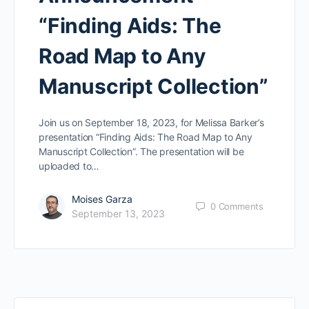
“Finding Aids: The
Road Map to Any
Manuscript Collection”
Join us on September 18, 2023, for Melissa Barker’s
presentation “Finding Aids: The Road Map to Any
Manuscript Collection”. The presentation will be
uploaded to…
Moises Garza
0
Comments
September 13, 2023