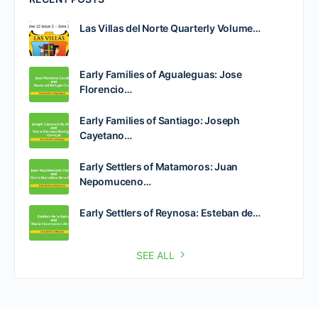
Las Villas del Norte Quarterly Volume…
Early Families of Agualeguas: Jose
Florencio…
Early Families of Santiago: Joseph
Cayetano…
Early Settlers of Matamoros: Juan
Nepomuceno…
Early Settlers of Reynosa: Esteban de…
SEE ALL