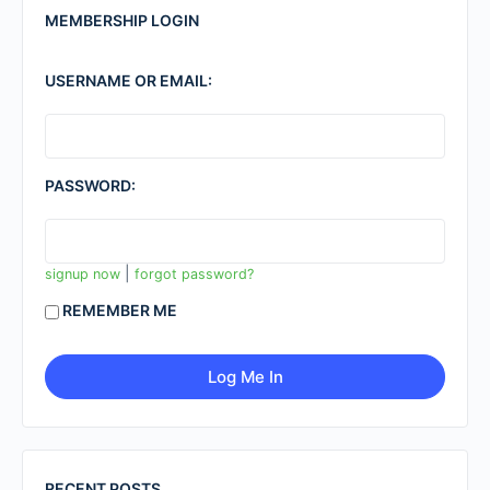
MEMBERSHIP LOGIN
USERNAME OR EMAIL:
PASSWORD:
|
signup now
forgot password?
REMEMBER ME
RECENT POSTS