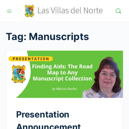
Tag:
Manuscripts
Presentation
Announcement