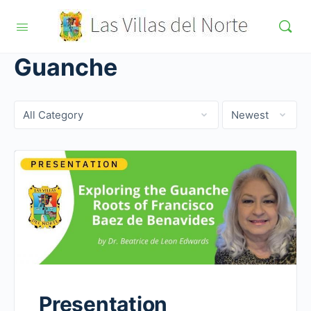
Guanche
Category
Sort
by
Presentation