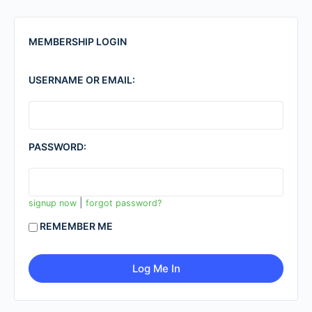
MEMBERSHIP LOGIN
USERNAME OR EMAIL:
PASSWORD:
|
signup now
forgot password?
REMEMBER ME