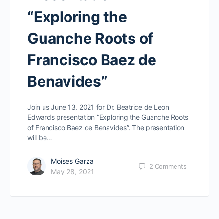
“Exploring the
Guanche Roots of
Francisco Baez de
Benavides”
Join us June 13, 2021 for Dr. Beatrice de Leon
Edwards presentation “Exploring the Guanche Roots
of Francisco Baez de Benavides”. The presentation
will be…
Moises Garza
2
Comments
May 28, 2021