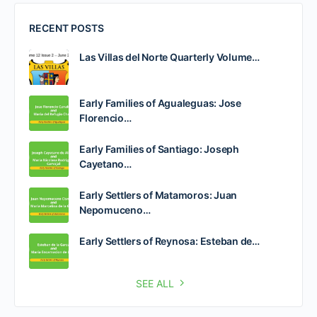
RECENT POSTS
Las Villas del Norte Quarterly Volume…
Early Families of Agualeguas: Jose
Florencio…
Early Families of Santiago: Joseph
Cayetano…
Early Settlers of Matamoros: Juan
Nepomuceno…
Early Settlers of Reynosa: Esteban de…
SEE ALL