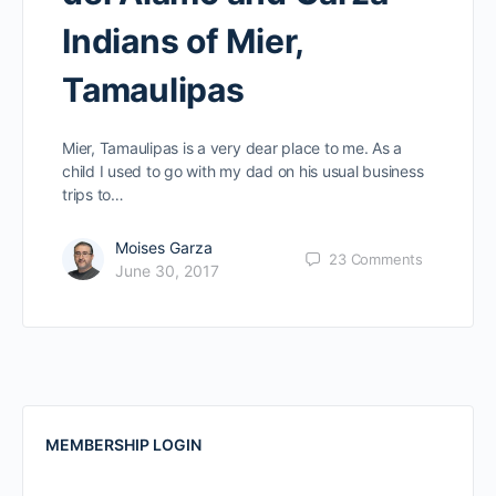
Indians of Mier,
Tamaulipas
Mier, Tamaulipas is a very dear place to me. As a
child I used to go with my dad on his usual business
trips to…
Moises Garza
23
Comments
June 30, 2017
MEMBERSHIP LOGIN