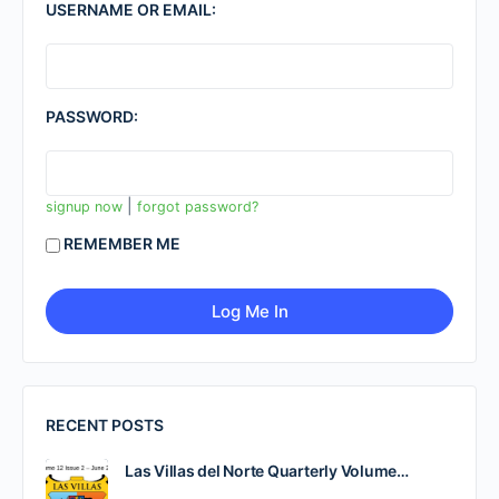
USERNAME OR EMAIL:
PASSWORD:
|
signup now
forgot password?
REMEMBER ME
RECENT POSTS
Las Villas del Norte Quarterly Volume…