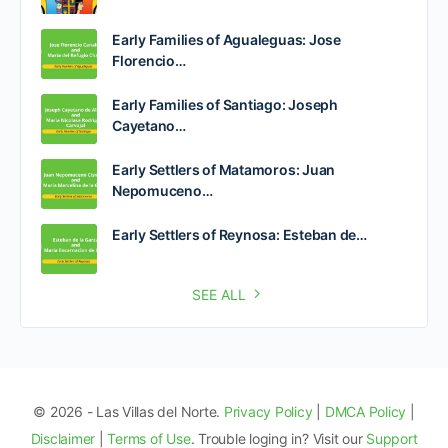
Early Families of Agualeguas: Jose
Florencio…
Early Families of Santiago: Joseph
Cayetano…
Early Settlers of Matamoros: Juan
Nepomuceno…
Early Settlers of Reynosa: Esteban de…
SEE ALL
© 2026 - Las Villas del Norte.
Privacy Policy
|
DMCA Policy
|
Disclaimer
|
Terms of Use
. Trouble loging in? Visit our
Support