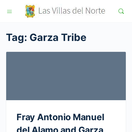
Tag:
Garza Tribe
Fray Antonio Manuel
del Alamo and Garza