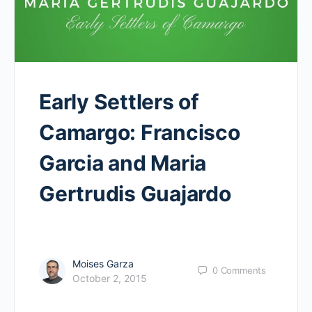
Early Settlers of
Camargo: Francisco
Garcia and Maria
Gertrudis Guajardo
Moises Garza
0
Comments
October 2, 2015