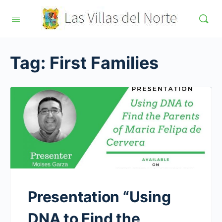
Tag:
First Families
Presentation “Using
DNA to Find the