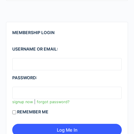
MEMBERSHIP LOGIN
USERNAME OR EMAIL:
PASSWORD:
|
signup now
forgot password?
REMEMBER ME