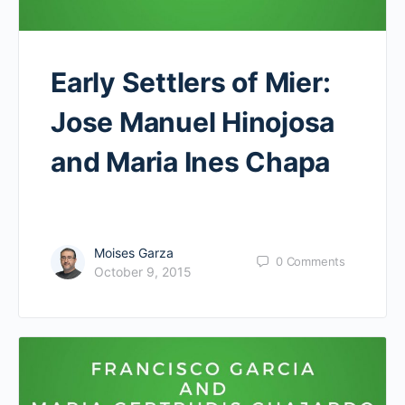
Early Settlers of Mier:
Jose Manuel Hinojosa
and Maria Ines Chapa
Moises Garza
0
Comments
October 9, 2015