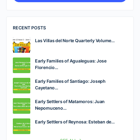
RECENT POSTS
Las Villas del Norte Quarterly Volume…
Early Families of Agualeguas: Jose
Florencio…
Early Families of Santiago: Joseph
Cayetano…
Early Settlers of Matamoros: Juan
Nepomuceno…
Early Settlers of Reynosa: Esteban de…