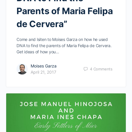
Parents of Maria Felipa
de Cervera”
Come and lsiten to Moises Garza on how he used
DNA to find the parents of Maria Felipa de Cervera.
Get ideas of how you…
Moises Garza
4
Comments
April 21, 2017