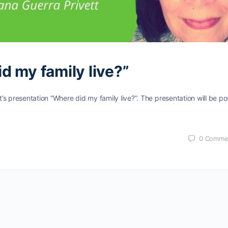
d my family live?”
s presentation “Where did my family live?”. The presentation will be p
0
Comme