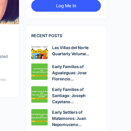
RECENT POSTS
Las Villas del Norte
Quarterly Volume…
osted
Early Families of
Agualeguas: Jose
Florencio…
nts
Early Families of
Santiago: Joseph
Cayetano…
Early Settlers of
Matamoros: Juan
Nepomuceno…