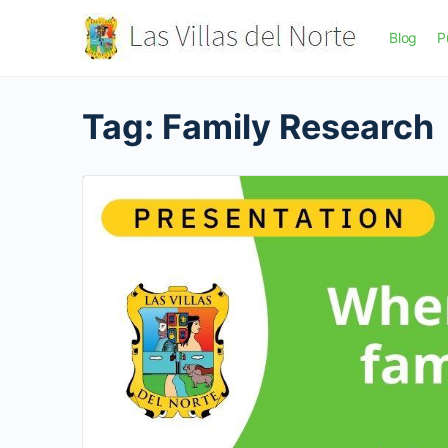
Blog
P
Tag:
Family Research