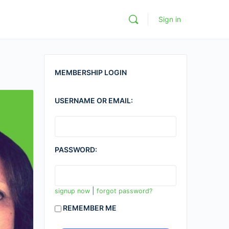
Sign in
MEMBERSHIP LOGIN
USERNAME OR EMAIL:
PASSWORD:
|
signup now
forgot password?
REMEMBER ME