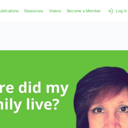
ublications
Resources
Videos
Become a Member
Log In