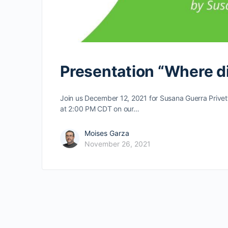
Presentation “Where di
Join us December 12, 2021 for Susana Guerra Privett’
at 2:00 PM CDT on our…
Moises Garza
November 26, 2021