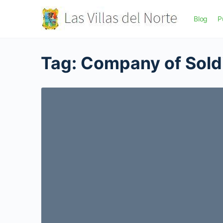
Blog
P
Tag:
Company of Sold