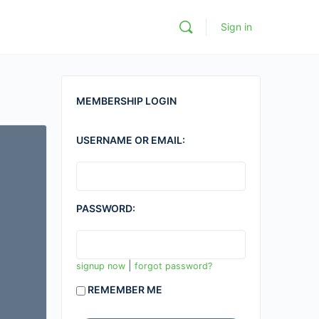
Sign in
MEMBERSHIP LOGIN
USERNAME OR EMAIL:
PASSWORD:
|
signup now
forgot password?
REMEMBER ME