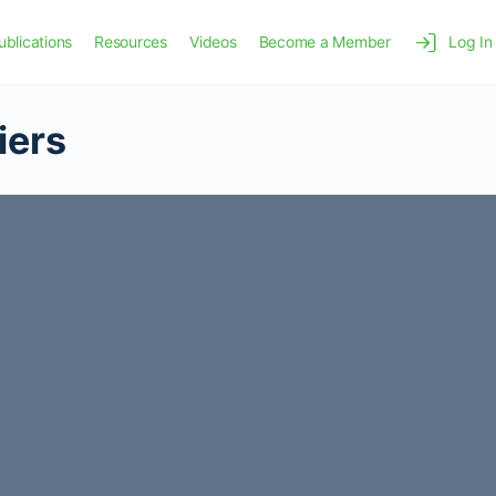
ublications
Resources
Videos
Become a Member
Log In
iers