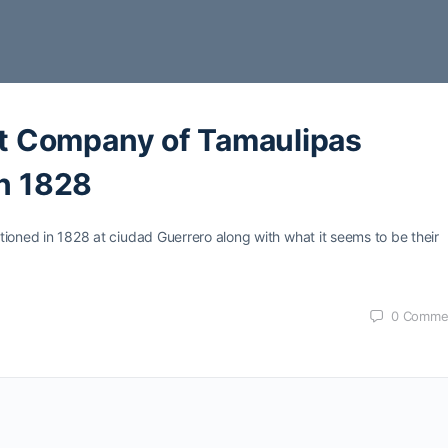
 Company of Tamaulipas
in 1828
tationed in 1828 at ciudad Guerrero along with what it seems to be their
0
Comme