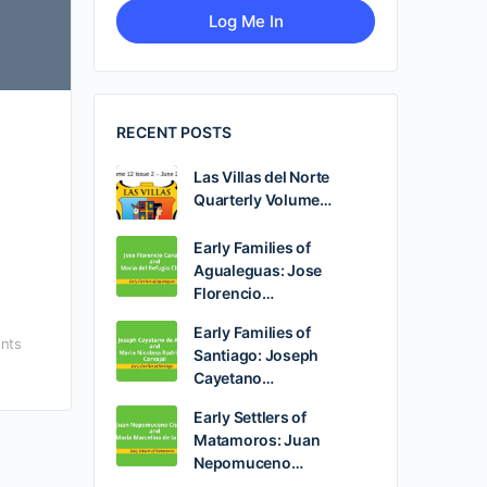
RECENT POSTS
Las Villas del Norte
Quarterly Volume…
Early Families of
Agualeguas: Jose
Florencio…
Early Families of
nts
Santiago: Joseph
Cayetano…
Early Settlers of
Matamoros: Juan
Nepomuceno…