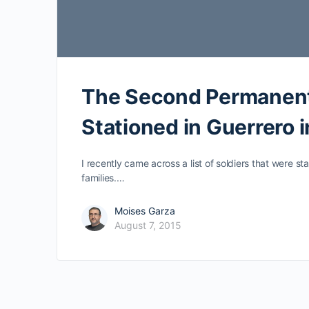
The Second Permanent
Stationed in Guerrero 
I recently came across a list of soldiers that were s
families.…
Moises Garza
August 7, 2015