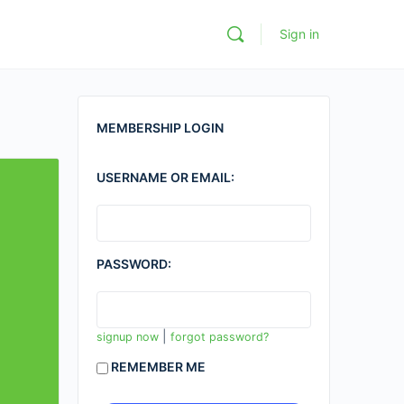
Sign in
MEMBERSHIP LOGIN
USERNAME OR EMAIL:
PASSWORD:
|
signup now
forgot password?
REMEMBER ME