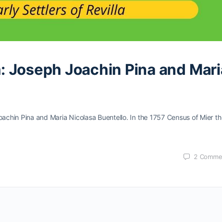
la: Joseph Joachin Pina and Mari
h Joachin Pina and Maria Nicolasa Buentello. In the 1757 Census of Mier t
2
Comme