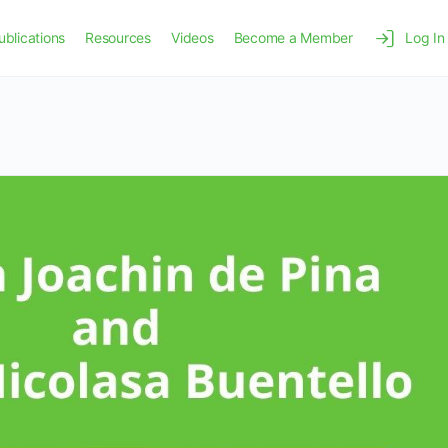
ublications
Resources
Videos
Become a Member
Log In