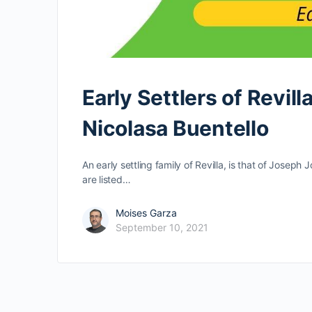
Early Settlers of Revil
Nicolasa Buentello
An early settling family of Revilla, is that of Josep
are listed…
Moises Garza
September 10, 2021