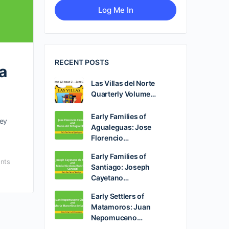
RECENT POSTS
a
Las Villas del Norte
Quarterly Volume…
Early Families of
hey
Agualeguas: Jose
Florencio…
Early Families of
nts
Santiago: Joseph
Cayetano…
Early Settlers of
Matamoros: Juan
Nepomuceno…