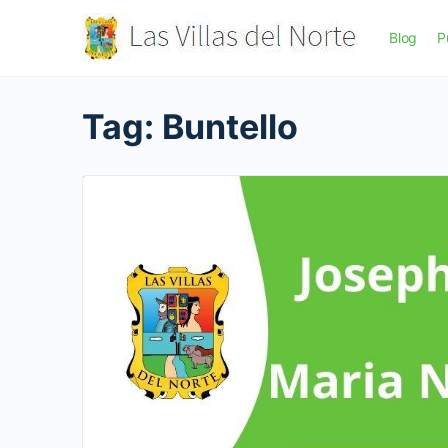
Blog
P
Tag:
Buntello