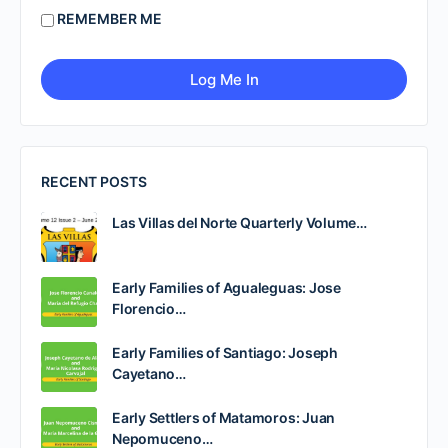
REMEMBER ME
RECENT POSTS
Las Villas del Norte Quarterly Volume…
Early Families of Agualeguas: Jose
Florencio…
Early Families of Santiago: Joseph
Cayetano…
Early Settlers of Matamoros: Juan
Nepomuceno…