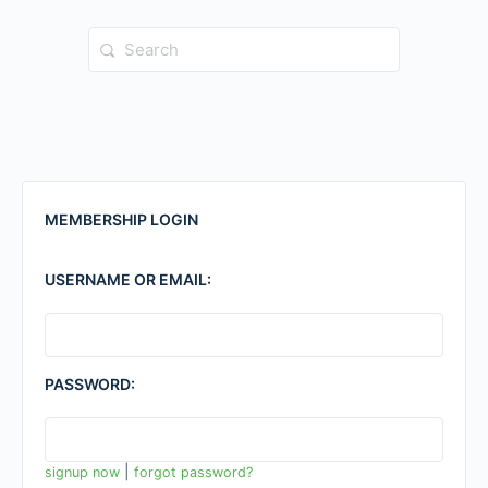
Search
for:
MEMBERSHIP LOGIN
USERNAME OR EMAIL:
PASSWORD:
|
signup now
forgot password?