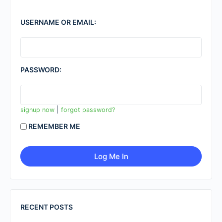
USERNAME OR EMAIL:
PASSWORD:
|
signup now
forgot password?
REMEMBER ME
RECENT POSTS