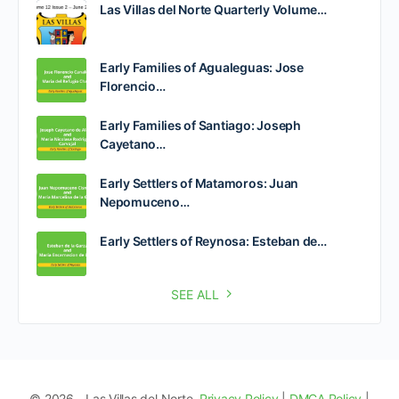
Las Villas del Norte Quarterly Volume…
Early Families of Agualeguas: Jose
Florencio…
Early Families of Santiago: Joseph
Cayetano…
Early Settlers of Matamoros: Juan
Nepomuceno…
Early Settlers of Reynosa: Esteban de…
SEE ALL
© 2026 - Las Villas del Norte.
Privacy Policy
|
DMCA Policy
|