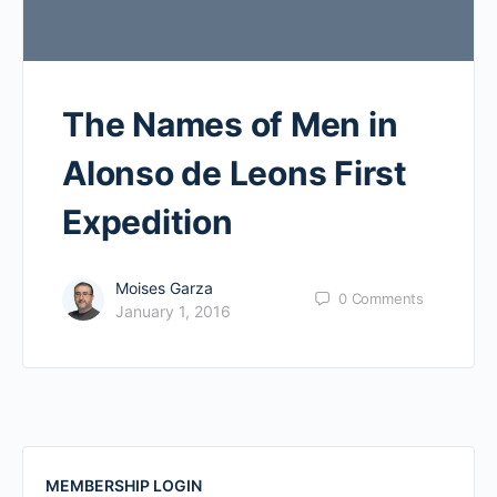
The Names of Men in
Alonso de Leons First
Expedition
Moises Garza
0
Comments
January 1, 2016
MEMBERSHIP LOGIN