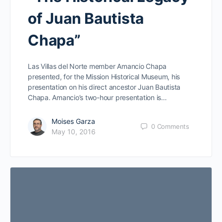
of Juan Bautista
Chapa”
Las Villas del Norte member Amancio Chapa
presented, for the Mission Historical Museum, his
presentation on his direct ancestor Juan Bautista
Chapa. Amancio’s two-hour presentation is…
Moises Garza
0
Comments
May 10, 2016