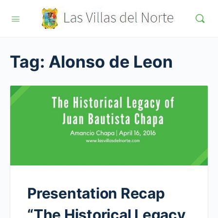
Tag:
Alonso de Leon
Presentation Recap
“The Historical Legacy