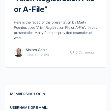
or A-File”
Here is the recap of the presentation by Marty
Puentes titled “Alien Registration File or A-File”. In this
presentation Marty Puentes provided examples of
what…
Moises Garza
0
Comments
June 19, 2020
MEMBERSHIP LOGIN
USERNAME OR EMAIL: