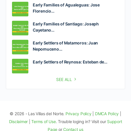
Early Families of Agualeguas: Jose
Florencio…
Early Families of Santiago: Joseph
Cayetano…
Early Settlers of Matamoros: Juan
Nepomuceno…
Early Settlers of Reynosa: Esteban de…
SEE ALL
© 2026 - Las Villas del Norte.
Privacy Policy
|
DMCA Policy
|
Disclaimer
|
Terms of Use
. Trouble loging in? Visit our
Support
Page
or
Contact us