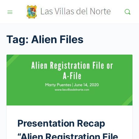
Tag:
Alien Files
Presentation Recap
“Alien Registration File