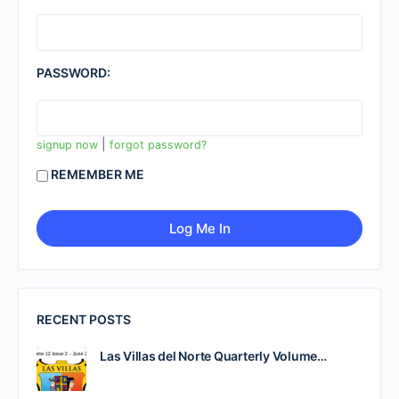
PASSWORD:
|
signup now
forgot password?
REMEMBER ME
RECENT POSTS
Las Villas del Norte Quarterly Volume…