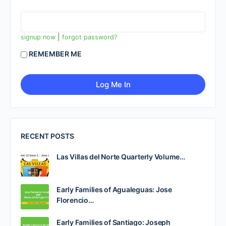
|
signup now
forgot password?
REMEMBER ME
RECENT POSTS
Las Villas del Norte Quarterly Volume…
Early Families of Agualeguas: Jose
Florencio…
Early Families of Santiago: Joseph