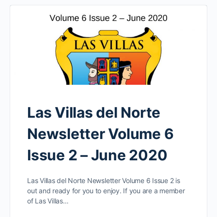
Las Villas del Norte
Newsletter Volume 6
Issue 2 – June 2020
Las Villas del Norte Newsletter Volume 6 Issue 2 is
out and ready for you to enjoy. If you are a member
of Las Villas…