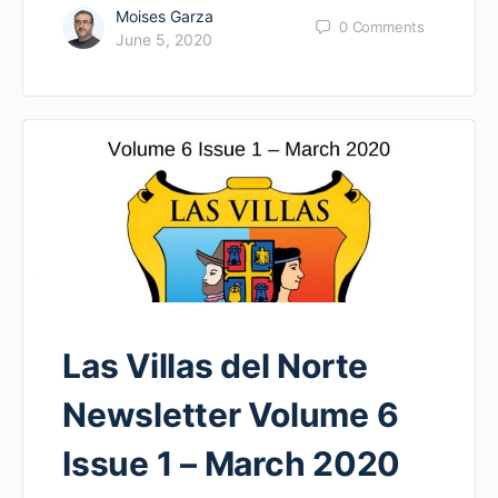
Moises Garza
0
Comments
June 5, 2020
Las Villas del Norte
Newsletter Volume 6
Issue 1 – March 2020