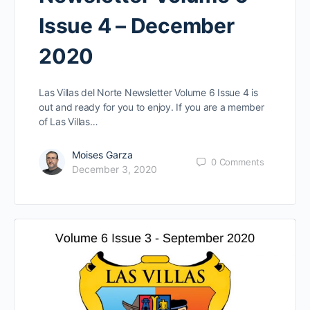
Issue 4 – December
2020
Las Villas del Norte Newsletter Volume 6 Issue 4 is
out and ready for you to enjoy. If you are a member
of Las Villas…
Moises Garza
0
Comments
December 3, 2020