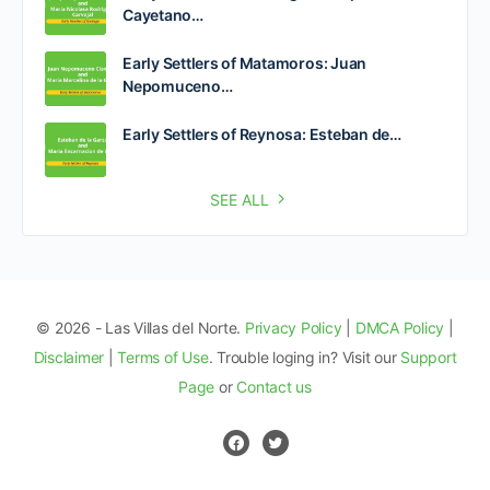
Cayetano…
Early Settlers of Matamoros: Juan
Nepomuceno…
Early Settlers of Reynosa: Esteban de…
SEE ALL
© 2026 - Las Villas del Norte.
Privacy Policy
|
DMCA Policy
|
Disclaimer
|
Terms of Use
. Trouble loging in? Visit our
Support
Page
or
Contact us