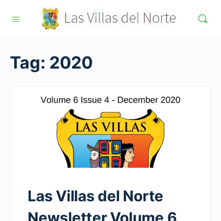
Tag:
2020
Las Villas del Norte
Newsletter Volume 6