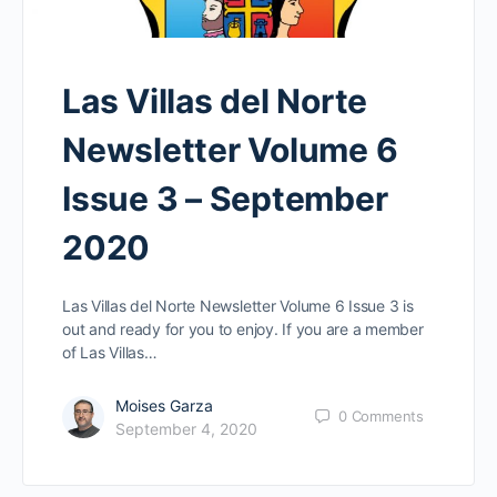
Las Villas del Norte
Newsletter Volume 6
Issue 3 – September
2020
Las Villas del Norte Newsletter Volume 6 Issue 3 is
out and ready for you to enjoy. If you are a member
of Las Villas…
Moises Garza
0
Comments
September 4, 2020