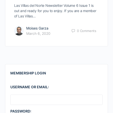
Las Villas del Norte Newsletter Volume 6 Issue 1 is
out and ready for you to enjoy. If you are a member
of Las Villas…
Moises Garza
0
Comments
March 6, 2020
MEMBERSHIP LOGIN
USERNAME OR EMAIL:
PASSWORD: