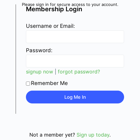
Please sign in for secure access to your account.
Membership Login
Username or Email:
Password:
signup now
|
forgot password?
Remember Me
Not a member yet?
Sign up today
.