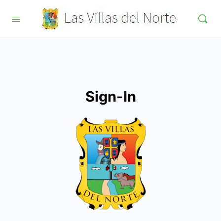
Sign-In