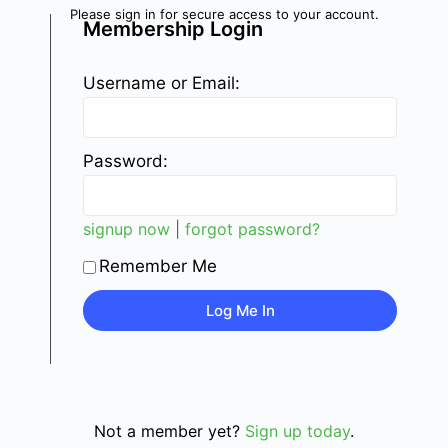
Please sign in for secure access to your account.
Membership Login
Username or Email:
Password:
signup now
|
forgot password?
Remember Me
Not a member yet?
Sign up today
.