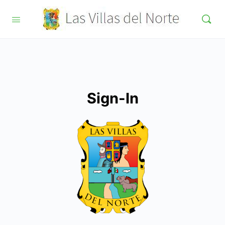
Sign-In