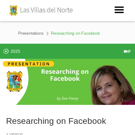
Presentations
Researching on Facebook
2025
Researching on Facebook
2
VIDEOS