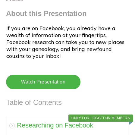
About this Presentation
If you are on Facebook, you already have a
wealth of information at your fingertips.
Facebook research can take you to new places
with your genealogy, and bring newfound
cousins to your inbox!
Watch Presentation
Table of Contents
ONLY FOR LOGGED-IN MEMBERS
Researching on Facebook