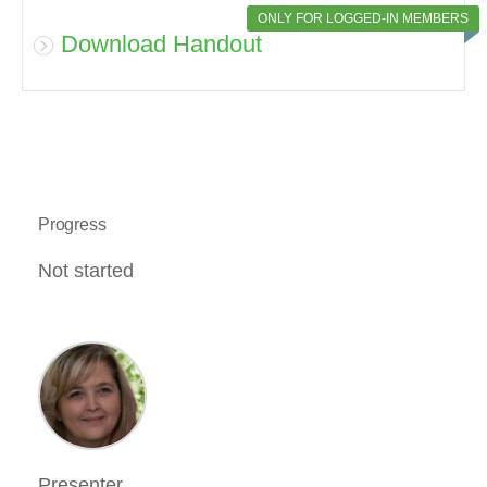
ONLY FOR LOGGED-IN MEMBERS
Download Handout
Progress
Not started
Presenter