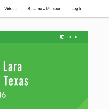
Videos
Become a Member
Log In
GUIDE