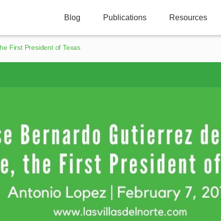
Blog
Publications
Resources
he First President of Texas