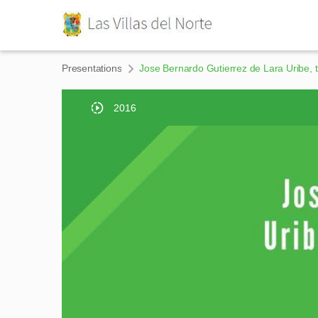
Presentations
Jose Bernardo Gutierrez de Lara Uribe, t
2016