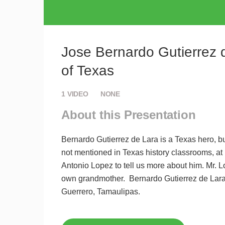
Jose Bernardo Gutierrez d
of Texas
1
VIDEO
NONE
About this Presentation
Bernardo Gutierrez de Lara is a Texas hero, b
not mentioned in Texas history classrooms, at 
Antonio Lopez to tell us more about him. Mr. 
own grandmother. Bernardo Gutierrez de Lara 
Guerrero, Tamaulipas.