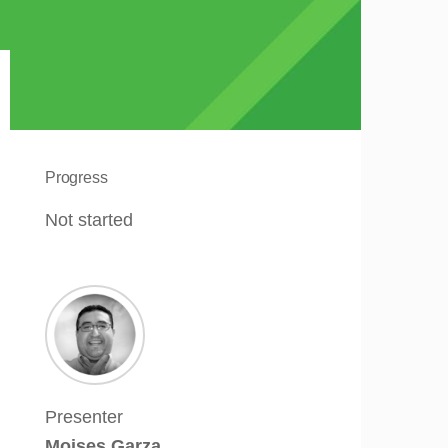
Progress
Not started
Presenter
Moises Garza