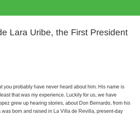
e Lara Uribe, the First President
ut you probably have never heard about him. His name is
least that was my experience. Luckily for us, we have
Lopez grew up hearing stories, about Don Bernardo, from his
was born and raised in La Villa de Revilla, present-day