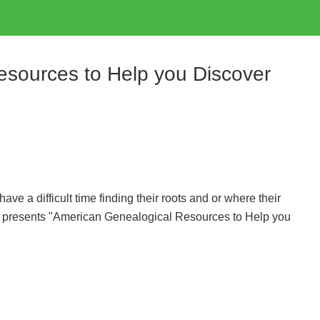
sources to Help you Discover
e a difficult time finding their roots and or where their
 presents "American Genealogical Resources to Help you