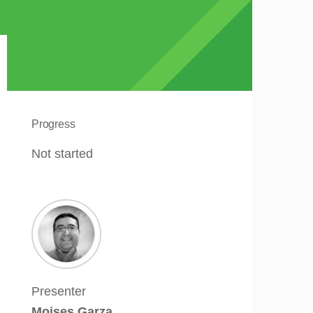
Progress
Not started
Presenter
Moises Garza