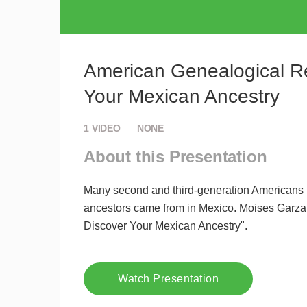
American Genealogical Re
Your Mexican Ancestry
1
VIDEO
NONE
About this Presentation
Many second and third-generation Americans hav
ancestors came from in Mexico. Moises Garza
Discover Your Mexican Ancestry".
Watch Presentation