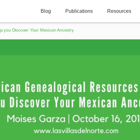
Blog
Publications
Resources
p you Discover Your Mexican Ancestry