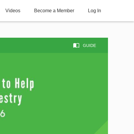
Videos
Become a Member
Log In
GUIDE