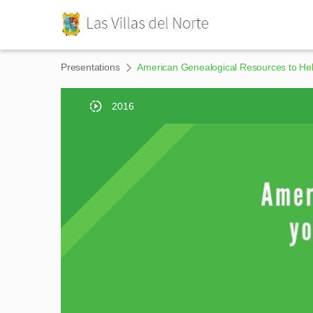
Presentations
American Genealogical Resources to Hel
2016