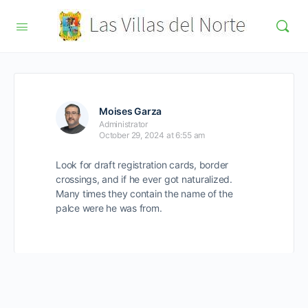
Moises Garza
Administrator
October 29, 2024 at 6:55 am
Look for draft registration cards, border
crossings, and if he ever got naturalized.
Many times they contain the name of the
palce were he was from.