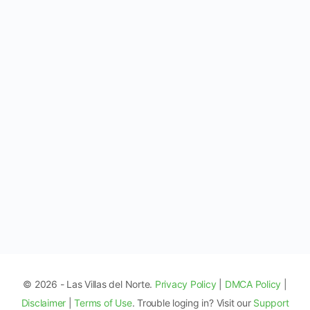
© 2026 - Las Villas del Norte.
Privacy Policy
|
DMCA Policy
|
Disclaimer
|
Terms of Use
. Trouble loging in? Visit our
Support