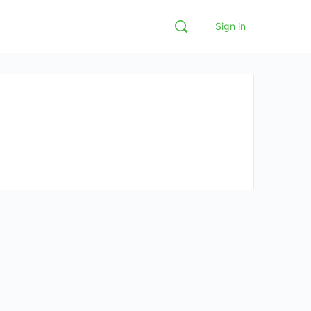
Sign in