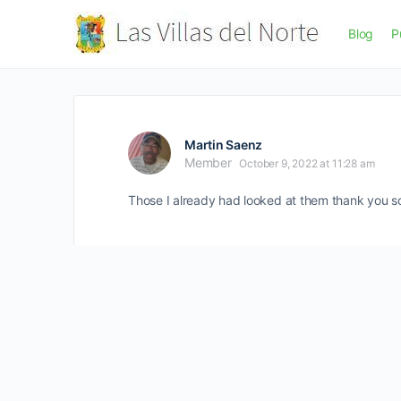
Blog
P
Martin Saenz
Member
October 9, 2022 at 11:28 am
Those I already had looked at them thank you 