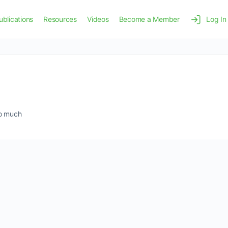
ublications
Resources
Videos
Become a Member
Log In
so much