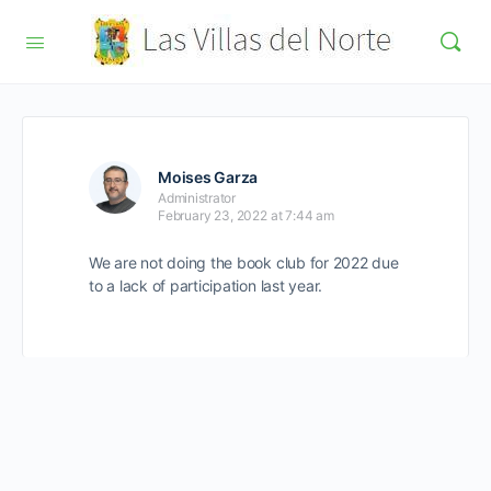
Moises Garza
Administrator
February 23, 2022 at 7:44 am
We are not doing the book club for 2022 due
to a lack of participation last year.