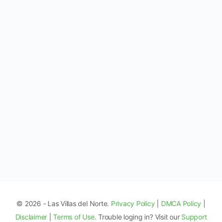
© 2026 - Las Villas del Norte.
Privacy Policy
|
DMCA Policy
|
Disclaimer
|
Terms of Use
. Trouble loging in? Visit our
Support