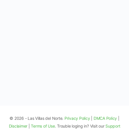
© 2026 - Las Villas del Norte.
Privacy Policy
|
DMCA Policy
|
Disclaimer
|
Terms of Use
. Trouble loging in? Visit our
Support