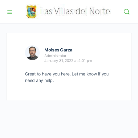
Moises Garza
Administrator
January 31, 2022 at 4:01 pm
Great to have you here. Let me know if you
need any help.