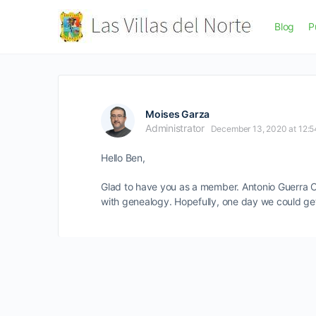
Blog
P
Moises Garza
Administrator
December 13, 2020 at 12:
Hello Ben,
Glad to have you as a member. Antonio Guerra Can
with genealogy. Hopefully, one day we could get