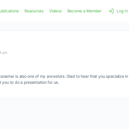
ublications
Resources
Videos
Become a Member
Log In
54 pm
amar is also one of my ancestors. Glad to hear that you specialize in S
 you to do a presentation for us.