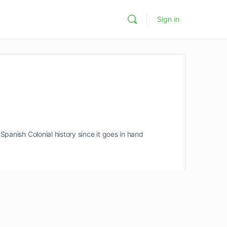
Sign in
panish Colonial history since it goes in hand