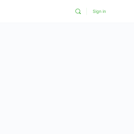
Sign in