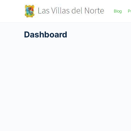
Blog
P
Dashboard