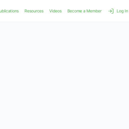
ublications
Resources
Videos
Become a Member
Log In