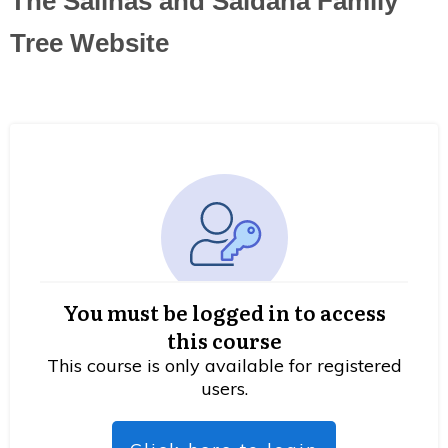
The Salinas and Saldana Family
Tree Website
You must be logged in to access
this course
This course is only available for registered
users.