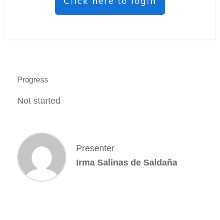
Click here to login
Progress
Not started
Presenter
Irma Salinas de Saldaña