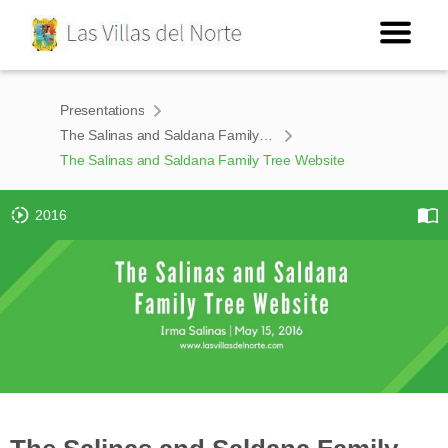
Presentations
The Salinas and Saldana Family Tree Website
The Salinas and Saldana Family Tree Website
2016