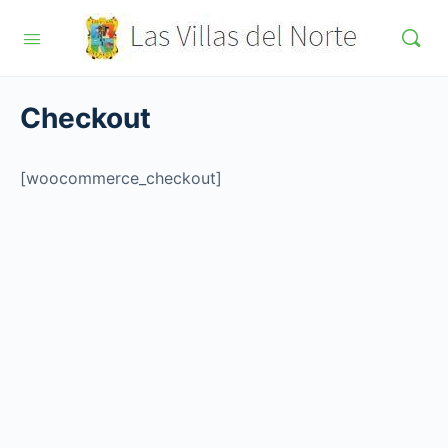
Checkout
[woocommerce_checkout]