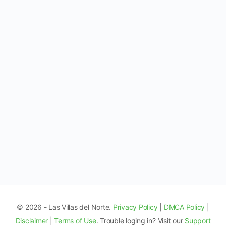
© 2026 - Las Villas del Norte.
Privacy Policy
|
DMCA Policy
|
Disclaimer
|
Terms of Use
. Trouble loging in? Visit our
Support